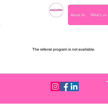
About Us
What's on
The referral program is not available.