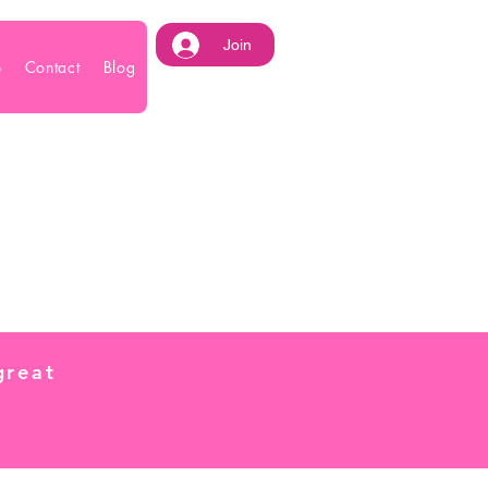
Join
p
Contact
Blog
great