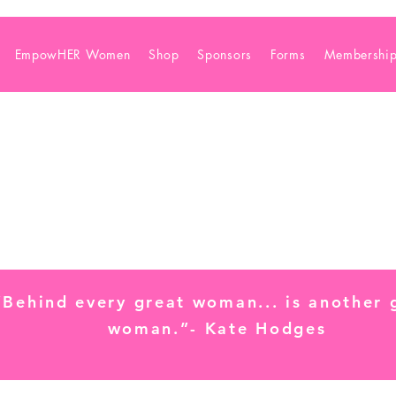
EmpowHER Women
Shop
Sponsors
Forms
Membershi
“Behind every great woman... is another 
woman.”- Kate Hodges