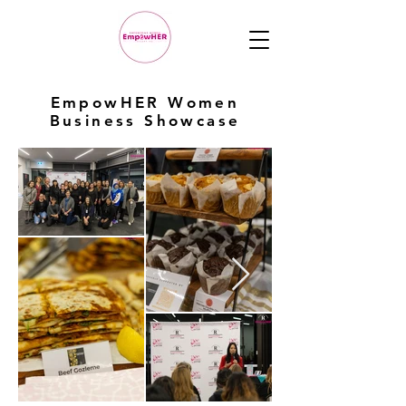
EmpowHER Women
Business Showcase