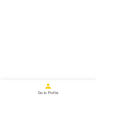
Go to Profile
“Behind every great woman... is
another great woman.”- Kate
Hodges